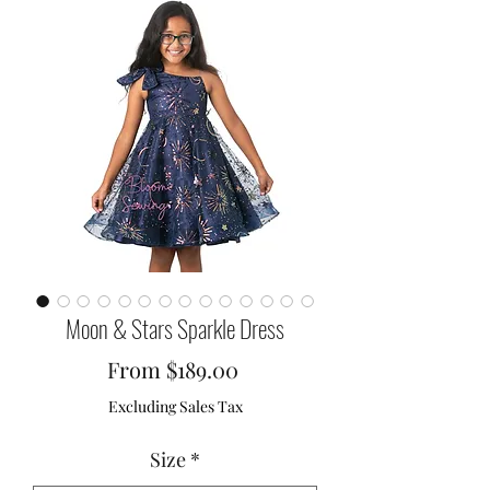
Moon & Stars Sparkle Dress
Sale
From
$189.00
Price
Excluding Sales Tax
Size
*