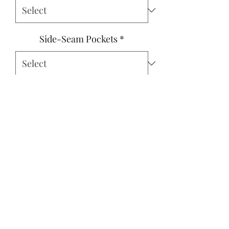
Side-Seam Pockets
*
For best fit, please measure your
child's bust, waist, and height to
the nearest half-inch. (optional)
0/500
Quantity
*