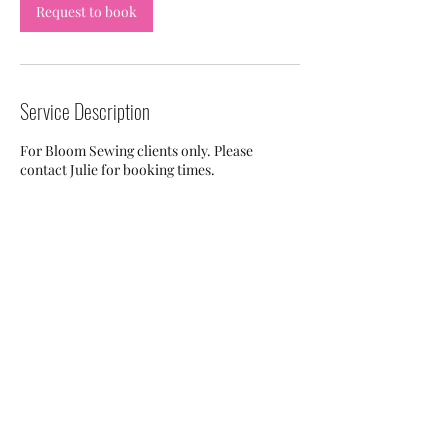
Request to book
Service Description
For Bloom Sewing clients only. Please
contact Julie for booking times.
Contact Details
131 South Cameron Street, Winchester, VA,
USA
703-505-7959
julie.napear@gmail.com