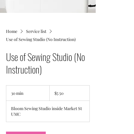
Home
Service list
Use of Sewing Studio (No Instruction)
Use of Sewing Studio (No
Instruction)
7.50
US
30 min
3
$7.50
dollars
0
m
Bloom Sewing Studio inside Market St
i
UMC
n