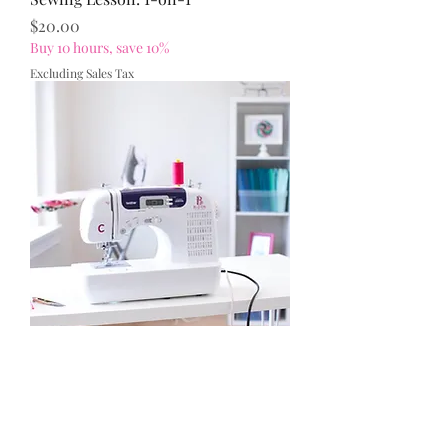
Price
$20.00
Buy 10 hours, save 10%
Excluding Sales Tax
Use of Bloom Sewing Studio (No
Instruction)
Price
$7.50
Excluding Sales Tax