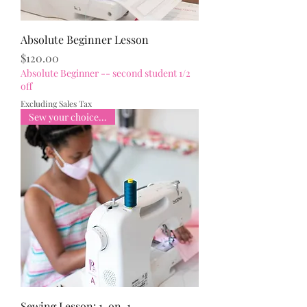
Absolute Beginner Lesson
Price
$120.00
Absolute Beginner -- second student 1/2
off
Excluding Sales Tax
Sew your choice of item
Sewing Lesson: 1-on-1