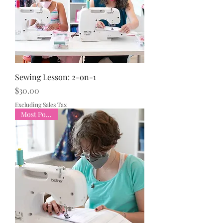
Sewing Lesson: 2-on-1
Price
$30.00
Excluding Sales Tax
Most Popular